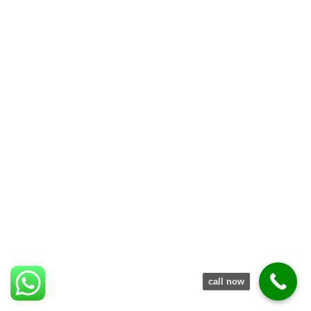
call now